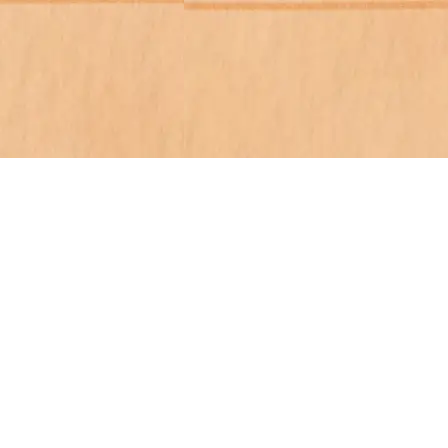
cation
Order Now
Media