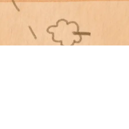
Home
Menu
Lo
About Us