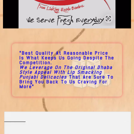
"Best Quality At Reasonable Price
Is What Keeps Us Going Despite The
Competition.
We Leverage On The Original Dhaba
Style Appeal With Lip Smacking
Punjabi Delicacies
That Are Sure To
Bring You Back To Us Craving For
More"