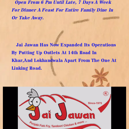
Open From 6 Pm Until Late, 7 Days A Week
For Dinner A Feast For Entire Family Dine In
Or Take Away.
Jai Jawan Has Now Expanded Its Operations
By Putting Up Outlets At 14th Road In
Khar,and Lokhandwala Apart From The One At
Linking Road.