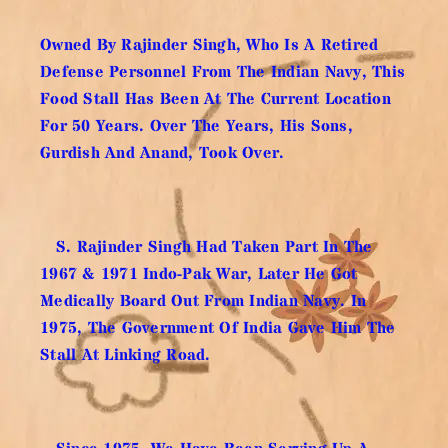
Owned By Rajinder Singh, Who Is A Retired
Defense Personnel From The Indian Navy, This
Food Stall Has Been At The Current Location
For 50 Years. Over The Years, His Sons,
Gurdish And Anand, Took Over.
S. Rajinder Singh Had Taken Part In The
1967 & 1971 Indo-Pak War, Later He Got
Medically Board Out From Indian Navy. In
1975, The Government Of India Gave Him The
Stall At Linking Road.