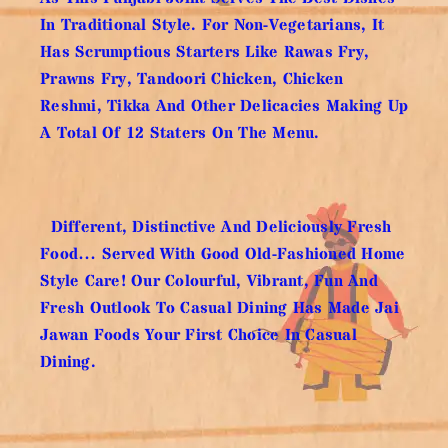
In Traditional Style. For Non-Vegetarians, It
Has Scrumptious Starters Like Rawas Fry,
Prawns Fry, Tandoori Chicken, Chicken
Reshmi, Tikka And Other Delicacies Making Up
A Total Of 12 Staters On The Menu.
Different, Distinctive And Deliciously Fresh
Food… Served With Good Old-Fashioned Home
Style Care! Our Colourful, Vibrant, Fun And
Fresh Outlook To Casual Dining Has Made Jai
Jawan Foods Your First Choice In Casual
Dining.