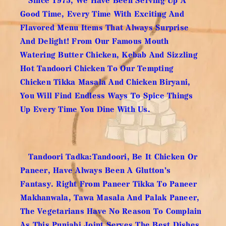
Since 1975, We Have Been Serving Up A
Good Time, Every Time With Exciting And
Flavored Menu Items That Always Surprise
And Delight! From Our Famous Mouth
Watering Butter Chicken, Kebab And Sizzling
Hot Tandoori Chicken To Our Tempting
Chicken Tikka Masala And Chicken Biryani,
You Will Find Endless Ways To Spice Things
Up Every Time You Dine With Us.
Tandoori Tadka:Tandoori, Be It Chicken Or
Paneer, Have Always Been A Glutton’s
Fantasy. Right From Paneer Tikka To Paneer
Makhanwala, Tawa Masala And Palak Paneer,
The Vegetarians Have No Reason To Complain
As This Punjabi Joint Serves The Best Dishes