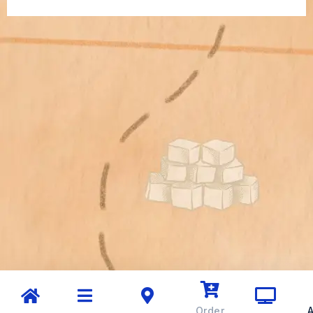
Order